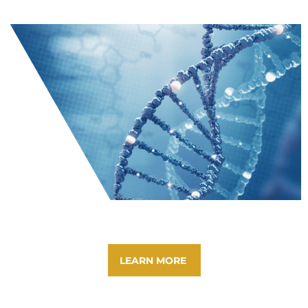
LEARN MORE