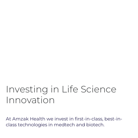
Investing in Life Science
Innovation
At Amzak Health we invest in first-in-class, best-in-
class technologies in medtech and biotech.